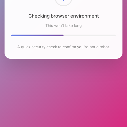
Checking browser environment
This won't take long
A quick security check to confirm you're not a robot.