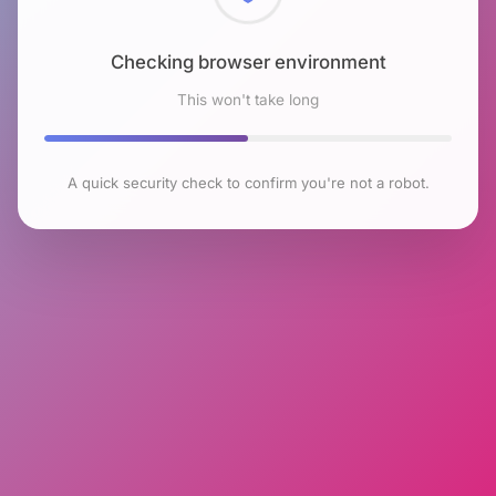
Checking browser environment
This won't take long
A quick security check to confirm you're not a robot.