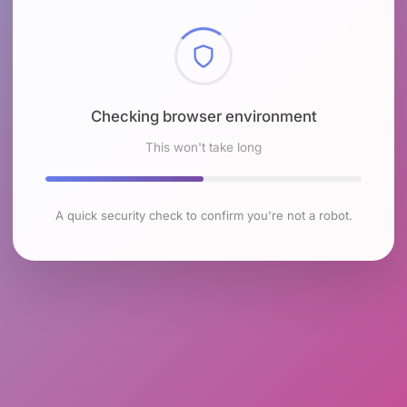
Checking browser environment
This won't take long
A quick security check to confirm you're not a robot.