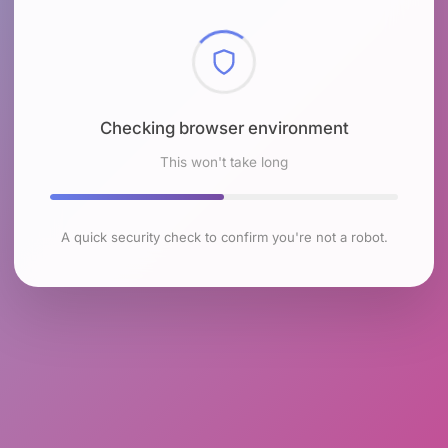
Checking browser environment
This won't take long
A quick security check to confirm you're not a robot.