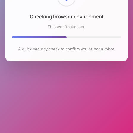
Checking browser environment
This won't take long
A quick security check to confirm you're not a robot.