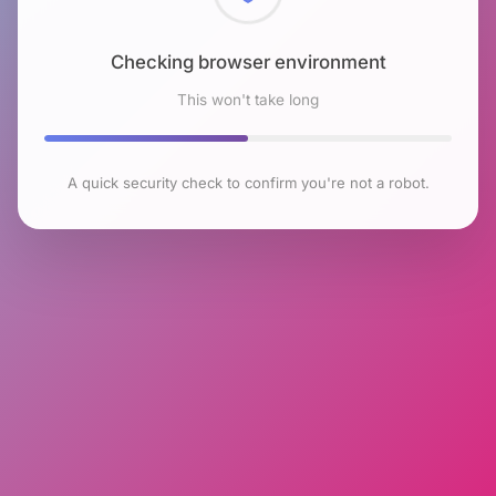
Checking browser environment
This won't take long
A quick security check to confirm you're not a robot.