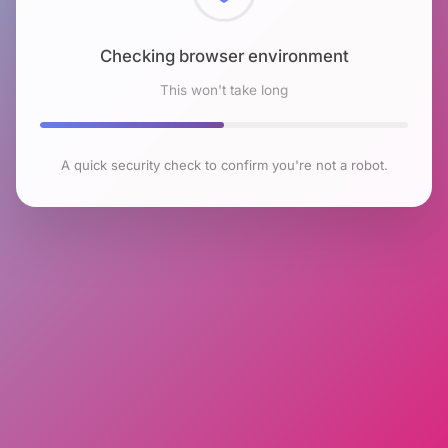
Checking browser environment
This won't take long
A quick security check to confirm you're not a robot.