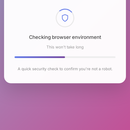
Checking browser environment
This won't take long
A quick security check to confirm you're not a robot.