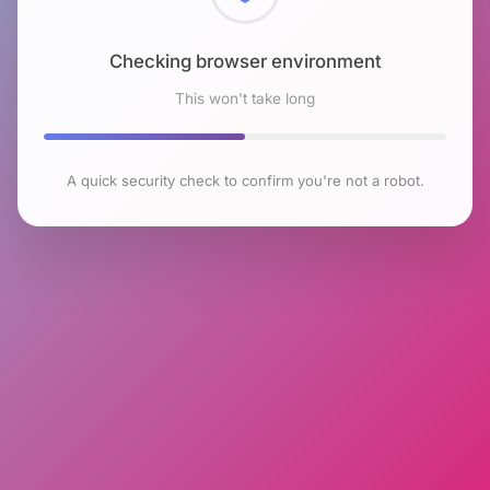
Checking browser environment
This won't take long
A quick security check to confirm you're not a robot.