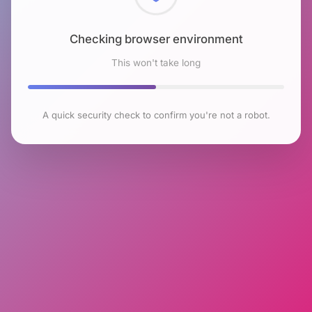
Checking browser environment
This won't take long
A quick security check to confirm you're not a robot.