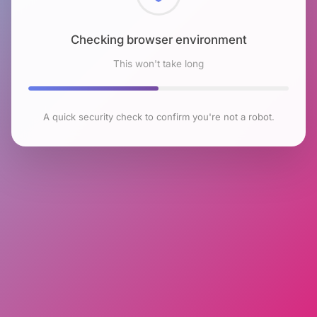
Checking browser environment
This won't take long
A quick security check to confirm you're not a robot.