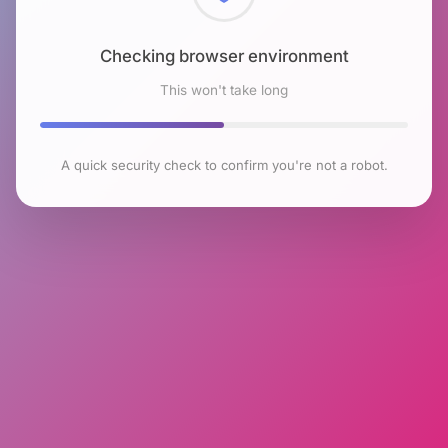
Checking browser environment
This won't take long
A quick security check to confirm you're not a robot.