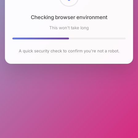
Checking browser environment
This won't take long
A quick security check to confirm you're not a robot.