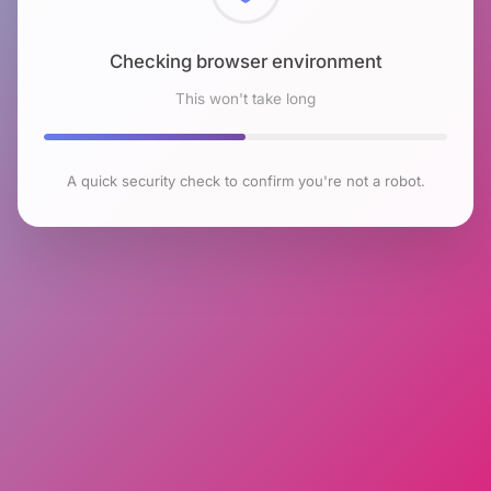
Checking browser environment
This won't take long
A quick security check to confirm you're not a robot.