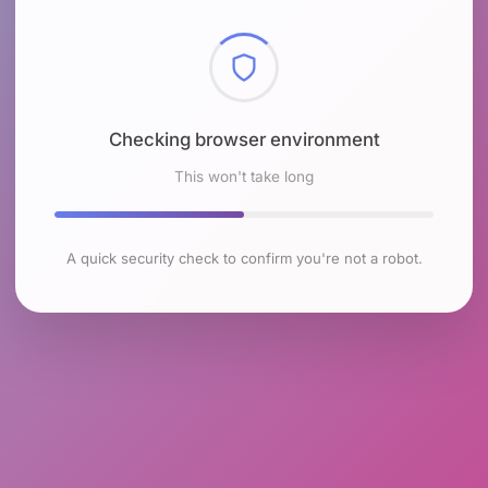
Checking browser environment
This won't take long
A quick security check to confirm you're not a robot.