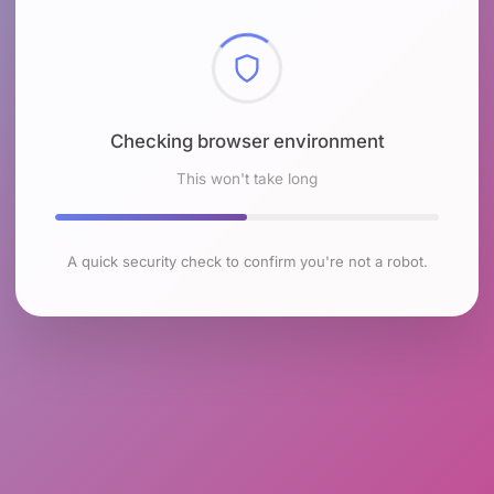
Checking browser environment
This won't take long
A quick security check to confirm you're not a robot.