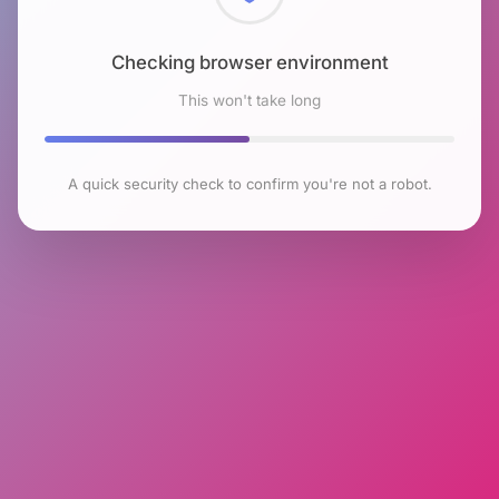
Checking browser environment
This won't take long
A quick security check to confirm you're not a robot.