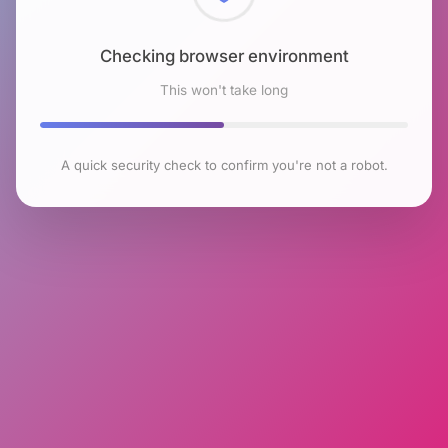
Checking browser environment
This won't take long
A quick security check to confirm you're not a robot.