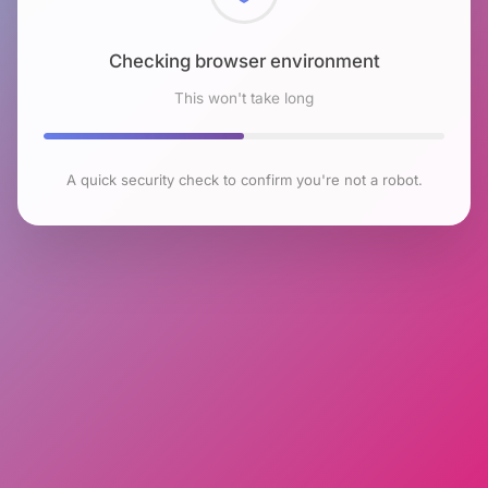
Checking browser environment
This won't take long
A quick security check to confirm you're not a robot.