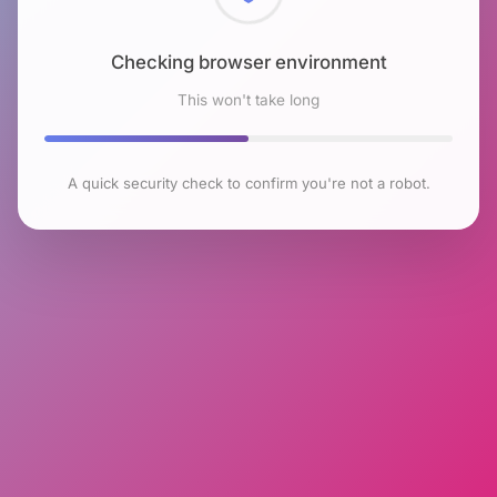
Checking browser environment
This won't take long
A quick security check to confirm you're not a robot.