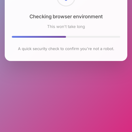
Checking browser environment
This won't take long
A quick security check to confirm you're not a robot.