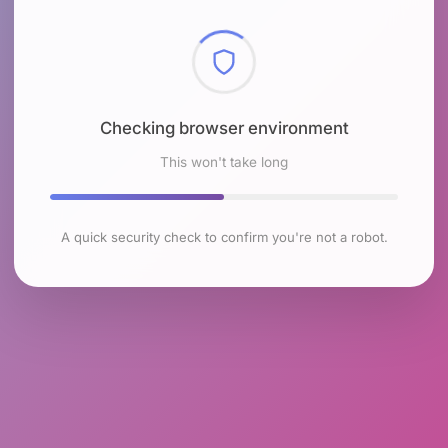
Checking browser environment
This won't take long
A quick security check to confirm you're not a robot.