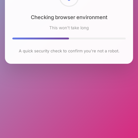
Checking browser environment
This won't take long
A quick security check to confirm you're not a robot.