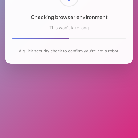
Checking browser environment
This won't take long
A quick security check to confirm you're not a robot.