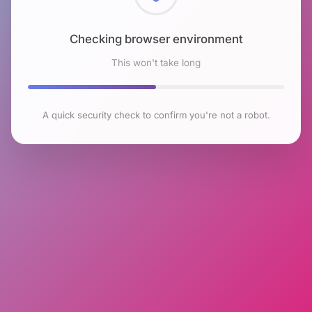
Checking browser environment
This won't take long
A quick security check to confirm you're not a robot.