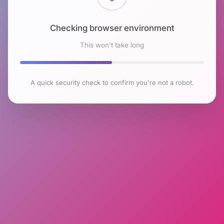
Checking browser environment
This won't take long
A quick security check to confirm you're not a robot.