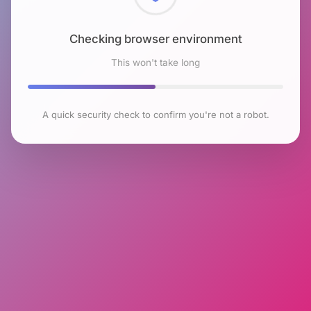
Checking browser environment
This won't take long
A quick security check to confirm you're not a robot.