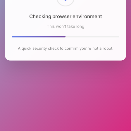
Checking browser environment
This won't take long
A quick security check to confirm you're not a robot.