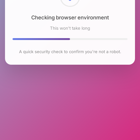
Checking browser environment
This won't take long
A quick security check to confirm you're not a robot.