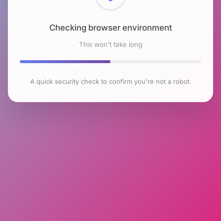
Checking browser environment
This won't take long
A quick security check to confirm you're not a robot.