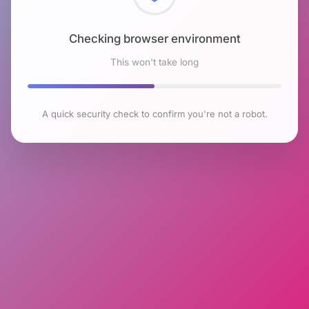
Checking browser environment
This won't take long
A quick security check to confirm you're not a robot.