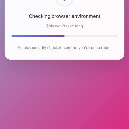
Checking browser environment
This won't take long
A quick security check to confirm you're not a robot.