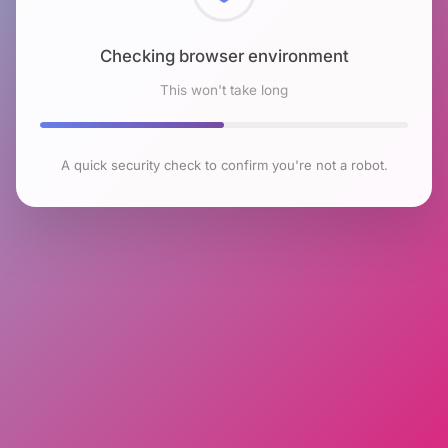
Checking browser environment
This won't take long
A quick security check to confirm you're not a robot.