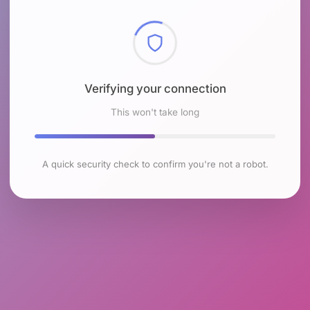
Checking browser environment
This won't take long
A quick security check to confirm you're not a robot.