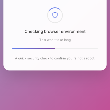
Checking browser environment
This won't take long
A quick security check to confirm you're not a robot.