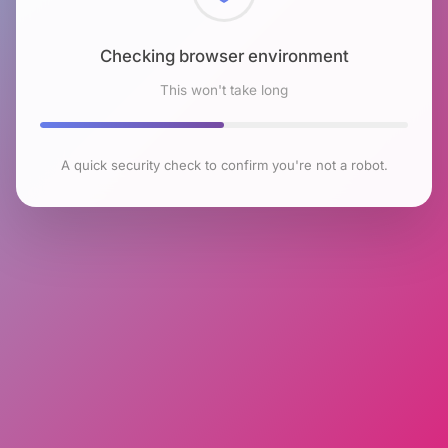
Checking browser environment
This won't take long
A quick security check to confirm you're not a robot.