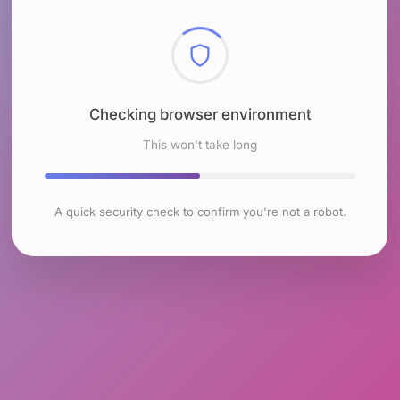
Checking browser environment
This won't take long
A quick security check to confirm you're not a robot.