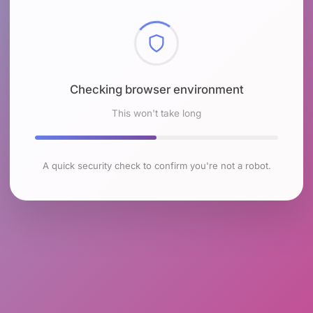
Checking browser environment
This won't take long
A quick security check to confirm you're not a robot.