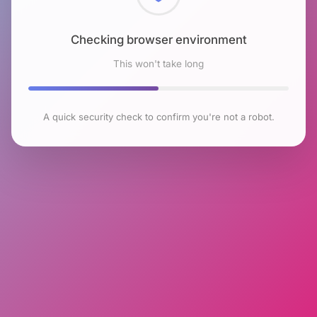
Checking browser environment
This won't take long
A quick security check to confirm you're not a robot.