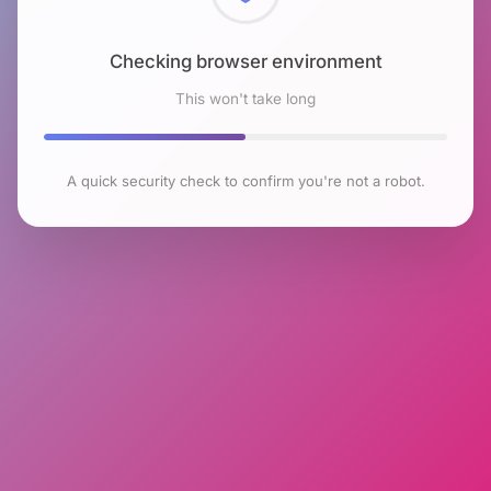
Checking browser environment
This won't take long
A quick security check to confirm you're not a robot.