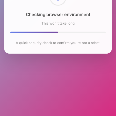
Checking browser environment
This won't take long
A quick security check to confirm you're not a robot.