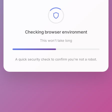
Checking browser environment
This won't take long
A quick security check to confirm you're not a robot.