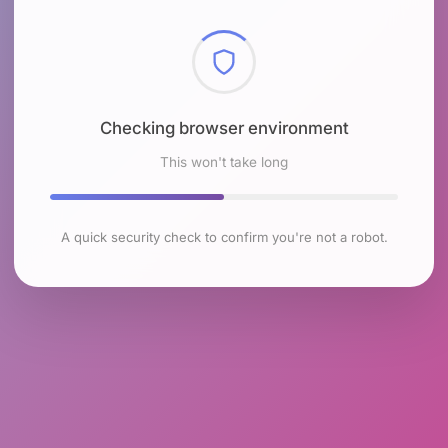
Checking browser environment
This won't take long
A quick security check to confirm you're not a robot.