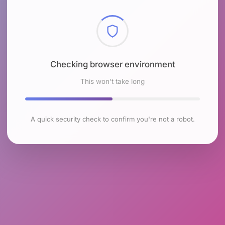
Checking browser environment
This won't take long
A quick security check to confirm you're not a robot.