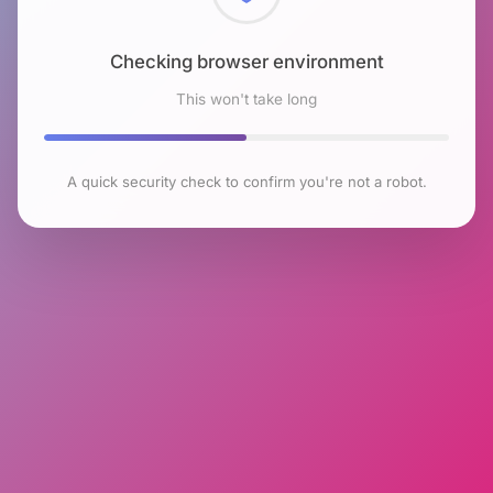
Checking browser environment
This won't take long
A quick security check to confirm you're not a robot.