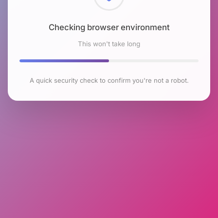
Checking browser environment
This won't take long
A quick security check to confirm you're not a robot.