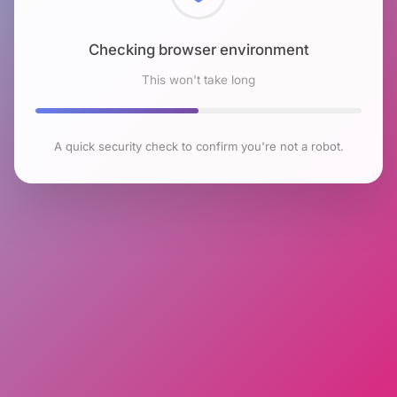
Checking browser environment
This won't take long
A quick security check to confirm you're not a robot.