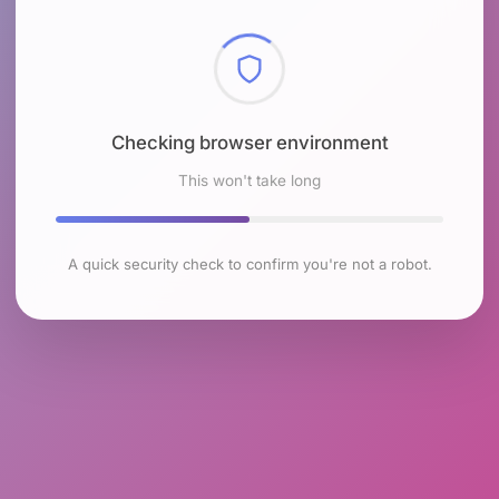
Checking browser environment
This won't take long
A quick security check to confirm you're not a robot.