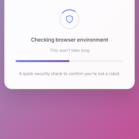
Checking browser environment
This won't take long
A quick security check to confirm you're not a robot.