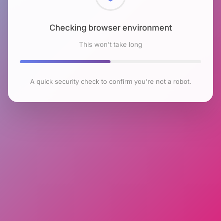
Checking browser environment
This won't take long
A quick security check to confirm you're not a robot.